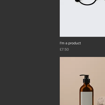
I'm a product
Price
£7.50