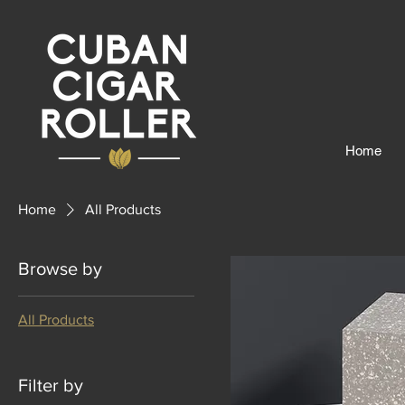
Home
Home
All Products
Browse by
All Products
Filter by