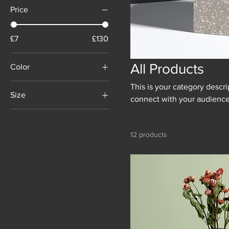
Price
£7
£130
All Products
Color
This is your category descrip
Size
connect with your audience
250 ml
500 ml
12 products
80 ml
Large
Medium
Small