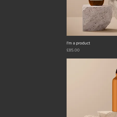
I'm a product
Price
£85.00