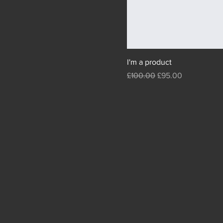
I'm a product
Regular Price
Sale Price
£100.00
£95.00