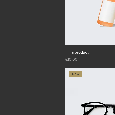
I'm a product
Price
£10.00
New