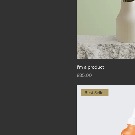
I'm a product
Price
£85.00
Best Seller