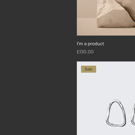
I'm a product
Price
£130.00
Sale